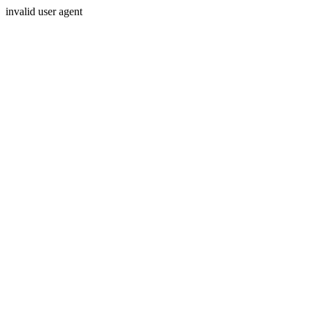
invalid user agent