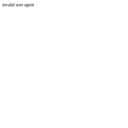
invalid user agent